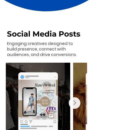
Social Media Posts
Engaging creatives designed to
build presence, connect with
audiences, and drive conversions.