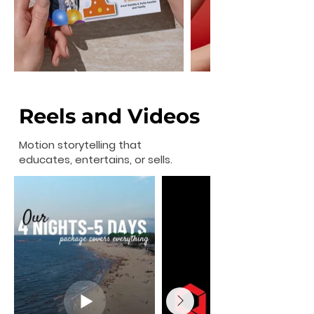
Reels and Videos
Motion storytelling that
educates, entertains, or sells.