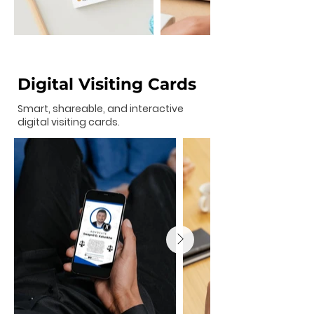
Digital Visiting Cards
Smart, shareable, and interactive
digital visiting cards.