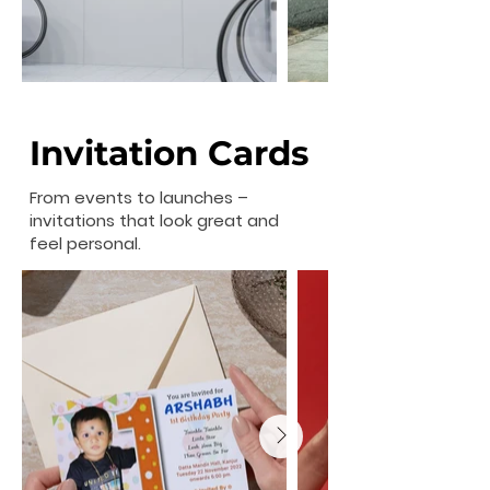
Invitation Cards
From events to launches –
invitations that look great and
feel personal.