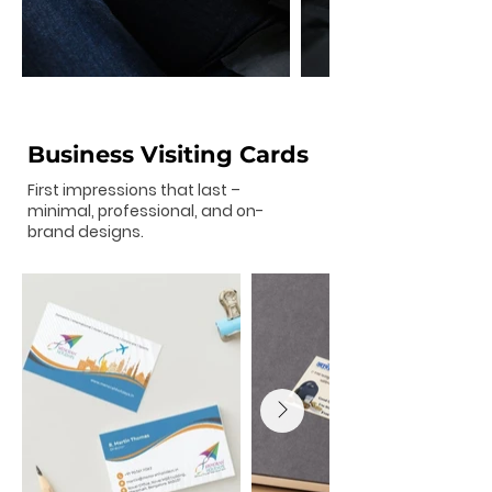
Business Visiting Cards
First impressions that last –
minimal, professional, and on-
brand designs.