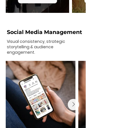
Social Media Management
Visual consistency, strategic
storytelling & audience
engagement.