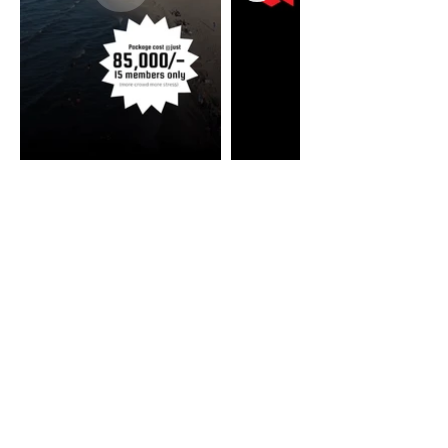
Our Featured Clients