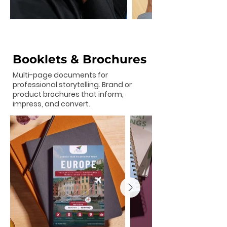
Booklets & Brochures
Multi-page documents for
professional storytelling. Brand or
product brochures that inform,
impress, and convert.