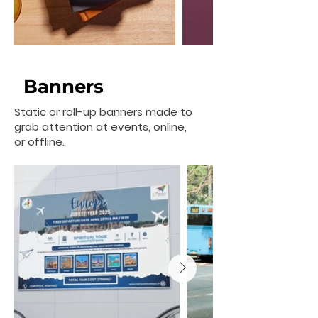
Banners
Static or roll-up banners made to
grab attention at events, online,
or offline.