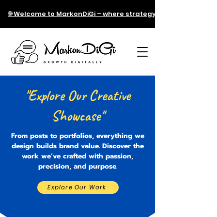
🌐 Welcome to MarkonDiGi – where strategy meets technology!
"Explore Our Creative
Showcase"
From posts to portfolios, everything we
design builds brand value. Discover the
work we’ve crafted with passion,
precision, and purpose.
Explore Our Work