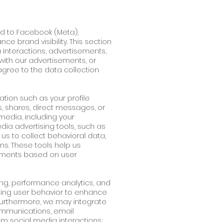
ted to Facebook (Meta),
e brand visibility. This section
 interactions, advertisements,
with our advertisements, or
gree to the data collection
ation such as your profile
s, shares, direct messages, or
media, including your
dia advertising tools, such as
 us to collect behavioral data,
ns. These tools help us
ements based on user
ting, performance analytics, and
zing user behavior to enhance
 Furthermore, we may integrate
ommunications, email
om social media interactions;