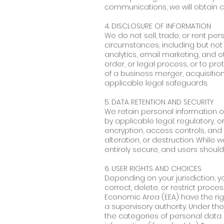
communications, we will obtain c
4. DISCLOSURE OF INFORMATION
We do not sell, trade, or rent per
circumstances, including but not l
analytics, email marketing, and o
order, or legal process, or to pro
of a business merger, acquisition
applicable legal safeguards.
5. DATA RETENTION AND SECURITY
We retain personal information onl
by applicable legal, regulatory, 
encryption, access controls, and 
alteration, or destruction. Whil
entirely secure, and users should
6. USER RIGHTS AND CHOICES
Depending on your jurisdiction, y
correct, delete, or restrict proc
Economic Area (EEA) have the rig
a supervisory authority. Under th
the categories of personal data c