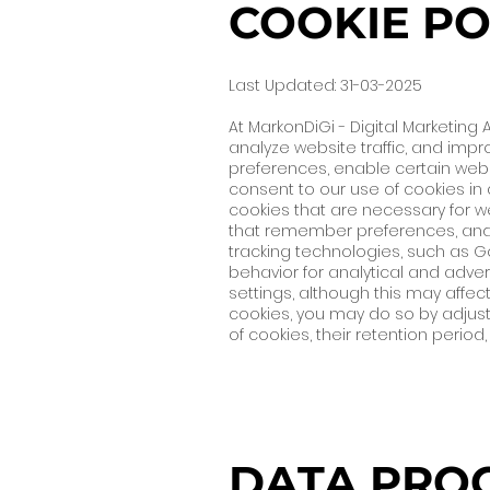
COOKIE PO
Last Updated: 31-03-2025
At MarkonDiGi - Digital Marketin
analyze website traffic, and impr
preferences, enable certain websi
consent to our use of cookies in 
cookies that are necessary for we
that remember preferences, and 
tracking technologies, such as Go
behavior for analytical and adve
settings, although this may affect
cookies, you may do so by adjust
of cookies, their retention perio
DATA PROC