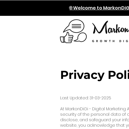
🌐 Welcome to MarkonDiG
Privacy Pol
Last Updated: 31-03-2025
At MarkonDiGi - Digital Marketing
security of the personal data of ou
disclose, and safeguard your inf
website, you acknowledge that you