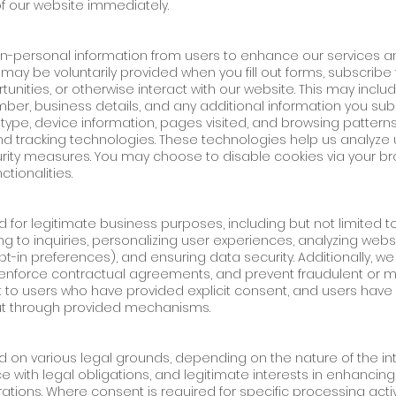
f our website immediately.
n-personal information from users to enhance our services 
may be voluntarily provided when you fill out forms, subscribe
unities, or otherwise interact with our website. This may include
r, business details, and any additional information you subm
 type, device information, pages visited, and browsing pattern
d tracking technologies. These technologies help us analyze 
ty measures. You may choose to disable cookies via your bro
tionalities.
d for legitimate business purposes, including but not limited t
ng to inquiries, personalizing user experiences, analyzing we
opt-in preferences), and ensuring data security. Additionally, 
 enforce contractual agreements, and prevent fraudulent or mal
 to users who have provided explicit consent, and users have 
ut through provided mechanisms.
n various legal grounds, depending on the nature of the inte
 with legal obligations, and legitimate interests in enhancing 
tions. Where consent is required for specific processing activ