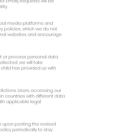
ct Email]. Requests will be
ity.
social media platforms and
y policies, which we do not
ternal websites and encourage
ct or process personal data
llected, we will take
 child has provided us with
dictions. Users accessing our
 countries with different data
th applicable legal
ve upon posting the revised
licy periodically to stay