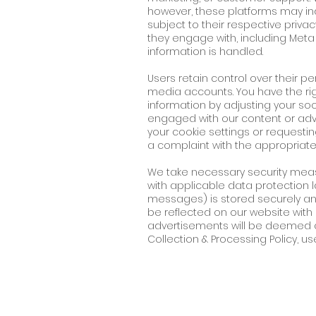
however, these platforms may ind
subject to their respective priva
they engage with, including Meta
information is handled.
Users retain control over their p
media accounts. You have the righ
information by adjusting your soc
engaged with our content or adv
your cookie settings or requestin
a complaint with the appropriate
We take necessary security mea
with applicable data protection la
messages) is stored securely and 
be reflected on our website wi
advertisements will be deemed a
Collection & Processing Policy, us