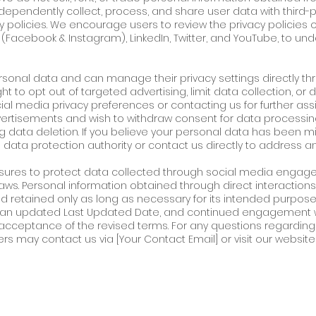
ependently collect, process, and share user data with third-p
cy policies. We encourage users to review the privacy policies 
 (Facebook & Instagram), LinkedIn, Twitter, and YouTube, to un
ersonal data and can manage their privacy settings directly th
t to opt out of targeted advertising, limit data collection, or 
ial media privacy preferences or contacting us for further assis
ertisements and wish to withdraw consent for data processin
g data deletion. If you believe your personal data has been mi
 data protection authority or contact us directly to address a
sures to protect data collected through social media engag
ws. Personal information obtained through direct interactions (e
retained only as long as necessary for its intended purpose. A
th an updated Last Updated Date, and continued engagement w
cceptance of the revised terms. For any questions regarding 
ers may contact us via [Your Contact Email] or visit our website f