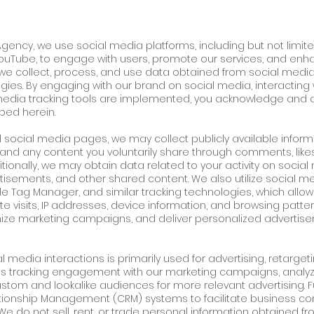
 Agency, we use social media platforms, including but not limi
 YouTube, to engage with users, promote our services, and enhanc
w we collect, process, and use data obtained from social media
gies. By engaging with our brand on social media, interacting 
media tracking tools are implemented, you acknowledge and a
bed herein.
al social media pages, we may collect publicly available inform
 and any content you voluntarily share through comments, like
onally, we may obtain data related to your activity on social 
rtisements, and other shared content. We also utilize social me
ogle Tag Manager, and similar tracking technologies, which allow
 visits, IP addresses, device information, and browsing patter
ze marketing campaigns, and deliver personalized advertis
 media interactions is primarily used for advertising, retarge
udes tracking engagement with our marketing campaigns, analy
custom and lookalike audiences for more relevant advertising.
ationship Management (CRM) systems to facilitate business c
e do not sell, rent, or trade personal information obtained fr