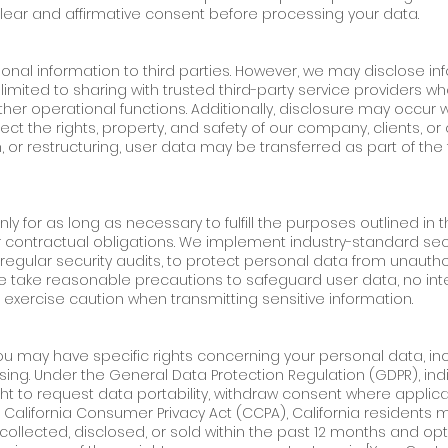
lear and affirmative consent before processing your data.
sonal information to third parties. However, we may disclose inf
imited to sharing with trusted third-party service providers wh
ther operational functions. Additionally, disclosure may occur 
tect the rights, property, and safety of our company, clients, or
, or restructuring, user data may be transferred as part of the 
y for as long as necessary to fulfill the purposes outlined in th
or contractual obligations. We implement industry-standard se
regular security audits, to protect personal data from unautho
e we take reasonable precautions to safeguard user data, no in
 exercise caution when transmitting sensitive information.
ou may have specific rights concerning your personal data, inc
essing. Under the General Data Protection Regulation (GDPR), ind
ht to request data portability, withdraw consent where applic
e California Consumer Privacy Act (CCPA), California residents
ollected, disclosed, or sold within the past 12 months and opt