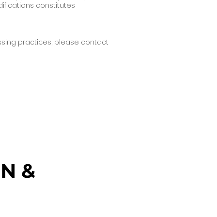
ifications constitutes
essing practices, please contact
N &