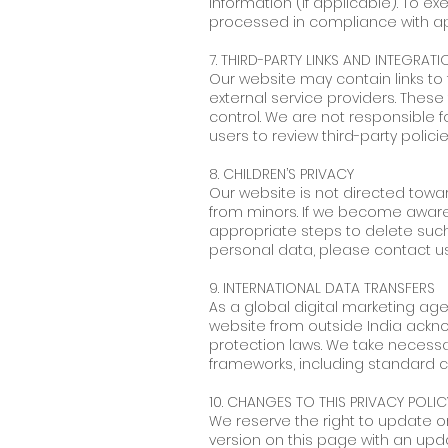
information (if applicable). To ex
processed in compliance with appl
7. THIRD-PARTY LINKS AND INTEGRATI
Our website may contain links to 
external service providers. These
control. We are not responsible 
users to review third-party polic
8. CHILDREN’S PRIVACY
Our website is not directed towa
from minors. If we become aware t
appropriate steps to delete such 
personal data, please contact u
9. INTERNATIONAL DATA TRANSFERS
As a global digital marketing ag
website from outside India ackno
protection laws. We take necessa
frameworks, including standard 
10. CHANGES TO THIS PRIVACY POLIC
We reserve the right to update or
version on this page with an upd