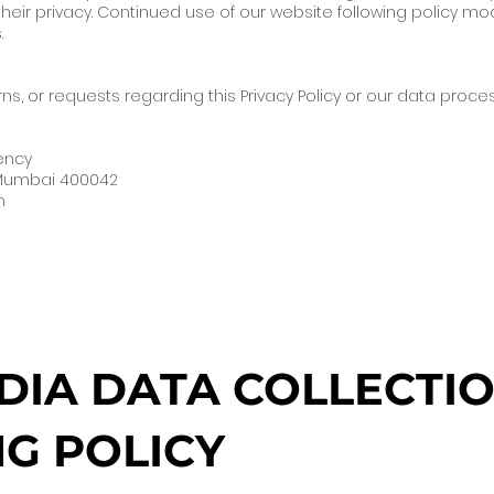
eir privacy. Continued use of our website following policy mod
.
ns, or requests regarding this Privacy Policy or our data proc
gency
 Mumbai 400042
m
DIA DATA COLLECTIO
G POLICY