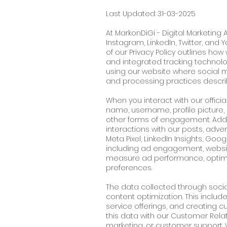
Last Updated: 31-03-2025
At MarkonDiGi - Digital Marketing
Instagram, LinkedIn, Twitter, and
of our Privacy Policy outlines ho
and integrated tracking technolo
using our website where social 
and processing practices descri
When you interact with our offici
name, username, profile picture,
other forms of engagement. Additi
interactions with our posts, adve
Meta Pixel, LinkedIn Insights, Go
including ad engagement, website
measure ad performance, optimi
preferences.
The data collected through social
content optimization. This incl
service offerings, and creating 
this data with our Customer Rel
marketing, or customer support. W