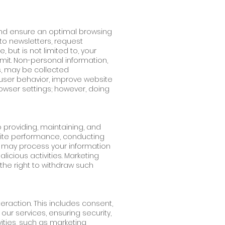
and ensure an optimal browsing
 to newsletters, request
, but is not limited to, your
it. Non-personal information,
s, may be collected
user behavior, improve website
wser settings; however, doing
o providing, maintaining, and
bsite performance, conducting
we may process your information
icious activities. Marketing
the right to withdraw such
raction. This includes consent,
our services, ensuring security,
ities, such as marketing