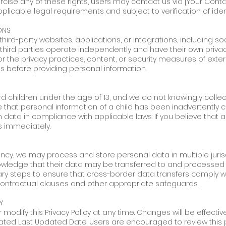
ercise any of these rights, users may contact us via [Your Conta
icable legal requirements and subject to verification of ident
ONS
third-party websites, applications, or integrations, including 
 third parties operate independently and have their own privac
for the privacy practices, content, or security measures of ex
ies before providing personal information.
rd children under the age of 13, and we do not knowingly colle
hat personal information of a child has been inadvertently co
data in compliance with applicable laws. If you believe that a
s immediately.
ency, we may process and store personal data in multiple juris
wledge that their data may be transferred to and processed in
ry steps to ensure that cross-border data transfers comply wi
contractual clauses and other appropriate safeguards.
Y
 modify this Privacy Policy at any time. Changes will be effecti
ated Last Updated Date. Users are encouraged to review this po