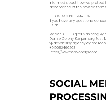
informed about how we protect th
acceptance of the revised terms
11. CONTACT INFORMATION
If you have any questions, concer
us at:
MarkonDiGi - Digital Marketing A
Damle Colony, Kanjurmarg East,
vjk.advertisingagency@gmail.co
+919082466263
[
https://www.markondigi.com
SOCIAL ME
PROCESSIN