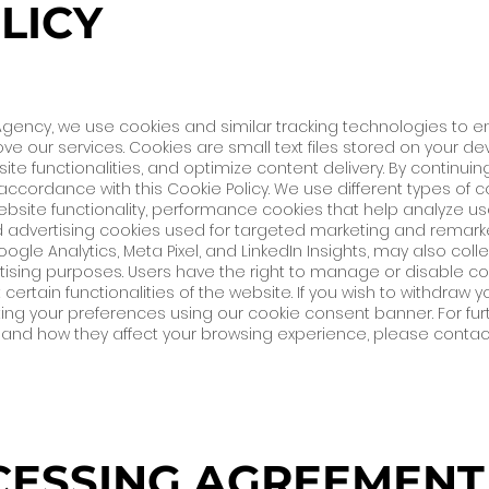
LICY
g Agency, we use cookies and similar tracking technologies to 
ove our services. Cookies are small text files stored on your d
te functionalities, and optimize content delivery. By continuin
accordance with this Cookie Policy. We use different types of co
bsite functionality, performance cookies that help analyze us
advertising cookies used for targeted marketing and remarke
ogle Analytics, Meta Pixel, and LinkedIn Insights, may also co
rtising purposes. Users have the right to manage or disable co
 certain functionalities of the website. If you wish to withdraw
ing your preferences using our cookie consent banner. For fur
d, and how they affect your browsing experience, please contact
ESSING AGREEMENT 