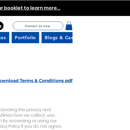
 booklet to learn more...
Contact us now
ces
Portfolio
Blogs & Case Studies
Careers
ownload Terms & Conditions pdf
rotecting the privacy and
outlines how we collect, use,
m By accessing or using our
y Policy. If you do not agree,