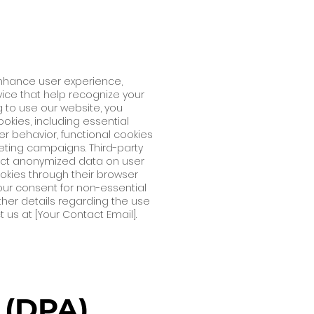
enhance user experience,
evice that help recognize your
g to use our website, you
okies, including essential
er behavior, functional cookies
ting campaigns. Third-party
llect anonymized data on user
okies through their browser
 your consent for non-essential
ther details regarding the use
 us at [Your Contact Email].
(DPA)