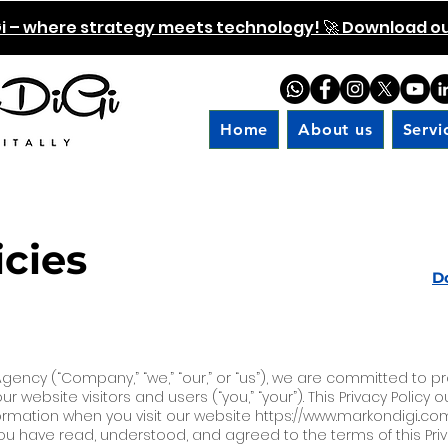
i – where strategy meets technology! 🚀 Download our
Home
About us
Servi
icies
D
 Agency (“Company,” “we,” “our,” or “us”), we are committed to p
r website visitors and users (“you,” “your”). This Privacy Policy 
ormation when you visit our website
https://www.markondigi
..co
 have read, understood, and agreed to the terms of this Privac