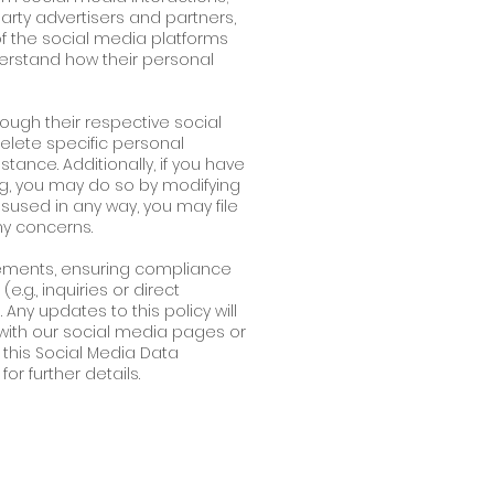
arty advertisers and partners,
of the social media platforms
derstand how their personal
rough their respective social
delete specific personal
tance. Additionally, if you have
g, you may do so by modifying
sused in any way, you may file
ny concerns.
ements, ensuring compliance
.g., inquiries or direct
ny updates to this policy will
ith our social media pages or
this Social Media Data
or further details.