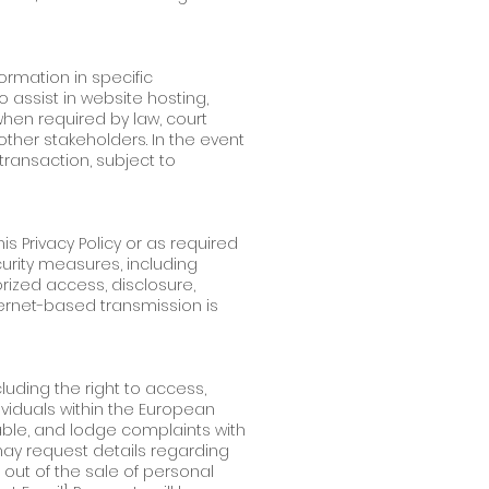
ormation in specific
o assist in website hosting,
when required by law, court
 other stakeholders. In the event
transaction, subject to
is Privacy Policy or as required
curity measures, including
rized access, disclosure,
ternet-based transmission is
luding the right to access,
ividuals within the European
able, and lodge complaints with
 may request details regarding
 out of the sale of personal