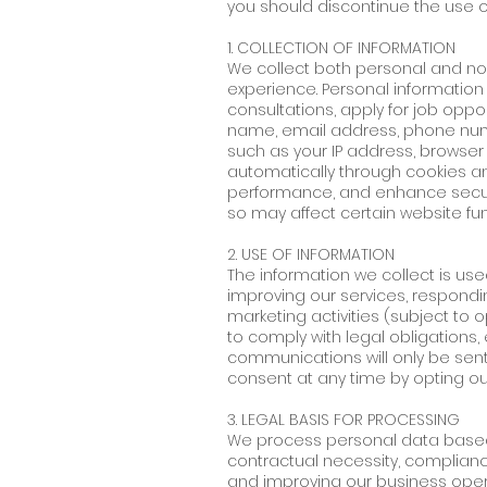
you should discontinue the use o
1. COLLECTION OF INFORMATION
We collect both personal and no
experience. Personal information 
consultations, apply for job opport
name, email address, phone numbe
such as your IP address, browser
automatically through cookies an
performance, and enhance securi
so may affect certain website func
2. USE OF INFORMATION
The information we collect is use
improving our services, respondi
marketing activities (subject to 
to comply with legal obligations,
communications will only be sent
consent at any time by opting o
3. LEGAL BASIS FOR PROCESSING
We process personal data based o
contractual necessity, compliance
and improving our business opera