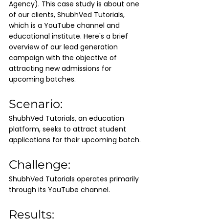
Agency). This case study is about one 
of our clients, ShubhVed Tutorials, 
which is a YouTube channel and 
educational institute. Here's a brief 
overview of our lead generation 
campaign with the objective of 
attracting new admissions for 
upcoming batches.
Scenario:
ShubhVed Tutorials, an education 
platform, seeks to attract student 
applications for their upcoming batch.
Challenge:
ShubhVed Tutorials operates primarily 
through its YouTube channel.
Results: