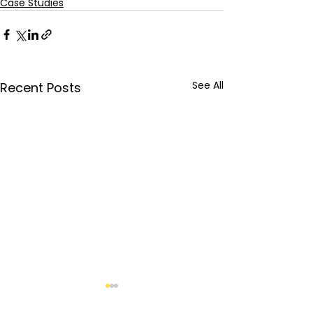
Case Studies
See All
Recent Posts
Brand Awareness:
Organic Marketing |