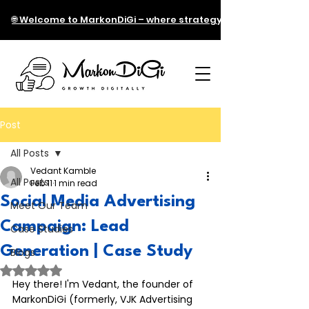
🌐 Welcome to MarkonDiGi – where strategy meets technology!
Post
All Posts
Vedant Kamble
All Posts
Feb 11
1 min read
Social Media Advertising
Meet Our Team
Campaign: Lead
Case Studies
Generation | Case Study
Blogs
Rated NaN out of 5 stars.
Hey there! I'm Vedant, the founder of 
MarkonDiGi (formerly, VJK Advertising 