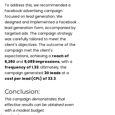
To address this, we recommended a 
Facebook advertising campaign 
focused on lead generation. We 
designed and implemented a Facebook 
lead generation form, accompanied by 
targeted ads. The campaign strategy 
was carefully tailored to meet the 
client's objectives. The outcome of the 
campaign met the client's 
expectations, achieving a 
reach of 
6,280
 and 
9,089 impressions
, with a 
frequency of 1.33
. Ultimately, the 
campaign generated 
30 leads
 at a 
cost per lead (CPL) of 33.3
.
Conclusion:
This campaign demonstrates that 
effective results can be obtained even 
with a modest budget.