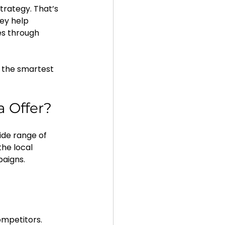
trategy. That’s 
ey help 
es through 
 the smartest 
a Offer?
ide range of 
he local 
aigns.