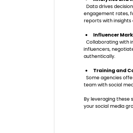
  Data drives decisions. Agencies track key performance indicators (KPIs) such as 
engagement rates, fo
reports with insight
Influencer Mar
  Collaborating with influencers can amplify your brand message. Agencies identify relevant 
influencers, negotia
authentically.
Training and C
  Some agencies offer workshops or one-on-one training sessions to empower your in-house 
team with social med
By leveraging these s
your social media gr