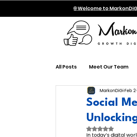
🌐 Welcome to MarkonDiG
All Posts
Meet Our Team
MarkonDiGi
Feb 2
Social Me
Unlockin
Rated NaN out of
In today’s digital wor