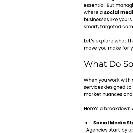
essential. But managi
where a 
social medi
businesses like your
smart, targeted cam
Let’s explore what t
move you make for y
What Do Soc
When you work with a 
services designed to
market nuances and 
Here’s a breakdown o
Social Media S
  Agencies start by understanding your business goals, target audience, and competitors. 