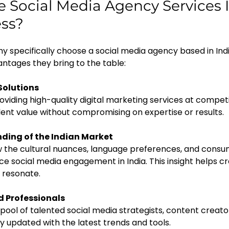
Social Media Agency Services In
ess?
y specifically choose a social media agency based in Ind
vantages they bring to the table:
Solutions
ent value without compromising on expertise or results.
ding of the Indian Market
ce social media engagement in India. This insight helps c
 resonate.
ed Professionals
y updated with the latest trends and tools.