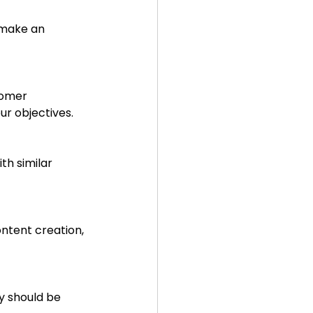
 make an 
tomer 
ur objectives.
th similar 
ntent creation, 
y should be 