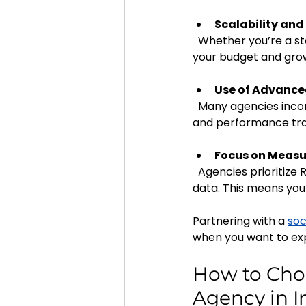
Scalability and 
  Whether you’re a startup or an established MSME, agencies can tailor their services to fit 
your budget and grow
Use of Advanc
  Many agencies incorporate AI-powered tools for audience targeting, content optimization, 
and performance tra
Focus on Measu
  Agencies prioritize ROI by setting clear goals and continuously refining strategies based on 
data. This means you
Partnering with a 
soc
when you want to exp
How to Choo
Agency in I