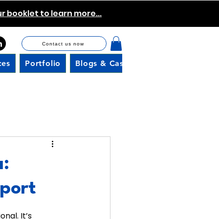
 booklet to learn more...
Contact us now
ces
Portfolio
Blogs & Case Studies
Careers
a:
port
nal. It’s 