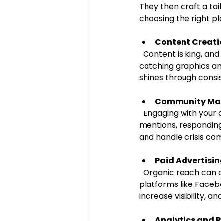
They then craft a tai
choosing the right p
Content Creati
  Content is king, and agencies excel at producing high-quality, engaging posts. From eye-
catching graphics an
shines through consis
Community M
  Engaging with your audience is crucial. Agencies monitor comments, messages, and 
mentions, responding
and handle crisis co
Paid Advertisi
  Organic reach can only take you so far. Agencies design and manage paid campaigns on 
platforms like Facebo
increase visibility, a
Analytics and 