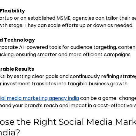
Flexibility
th stage. They can scale efforts up or down as needed.
ed Technology
cking, ensuring smarter and more efficient campaigns.
rable Results
r investment translates into tangible business growth.
ial media marketing agency india
 can be a game-changer
and your brand’s reach and impact in a cost-effective 
se the Right Social Media Mark
ndia?