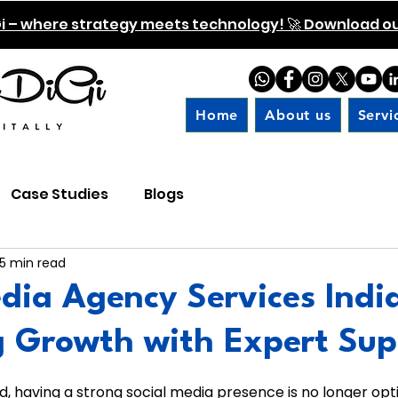
i – where strategy meets technology! 🚀 Download our
Home
About us
Servi
Case Studies
Blogs
5 min read
dia Agency Services Indi
g Growth with Expert Sup
 5 stars.
ld, having a strong social media presence is no longer optio