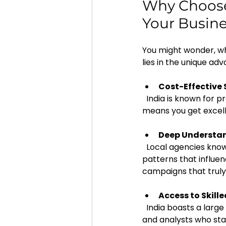
Why Choose 
Your Busin
You might wonder, wh
lies in the unique ad
Cost-Effective 
  India is known for providing high-quality digital marketing services at competitive prices. This 
means you get excell
Deep Understan
  Local agencies know the cultural nuances, language preferences, and consumer behavior 
patterns that influen
campaigns that truly
Access to Skill
  India boasts a large pool of talented social media strategists, content creators, designers, 
and analysts who sta