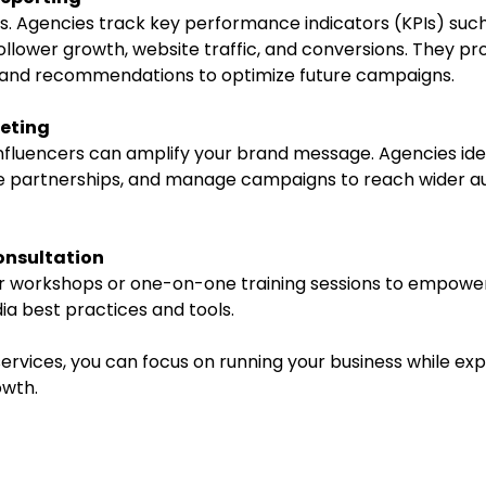
llower growth, website traffic, and conversions. They pro
s and recommendations to optimize future campaigns.
keting
te partnerships, and manage campaigns to reach wider a
onsultation
ia best practices and tools.
ervices, you can focus on running your business while exp
owth.