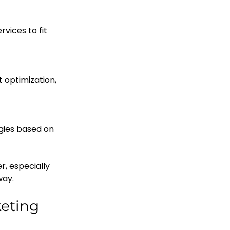
, especially 
way.
eting 