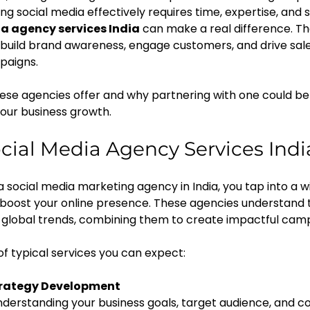
ng social media effectively requires time, expertise, and s
a agency services India
 can make a real difference. Th
s build brand awareness, engage customers, and drive sal
paigns.
hese agencies offer and why partnering with one could be
our business growth.
ial Media Agency Services Indi
social media marketing agency in India, you tap into a w
 boost your online presence. These agencies understand t
global trends, combining them to create impactful camp
f typical services you can expect:
trategy Development