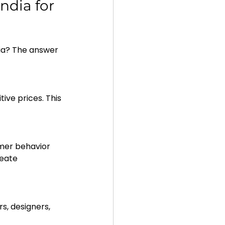
dia for 
ia? The answer 
reate 