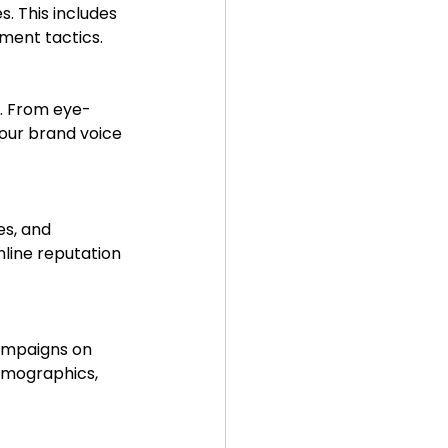
. This includes 
ment tactics.
our brand voice 
line reputation 
emographics, 