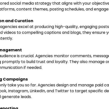
lored social media strategy that aligns with your objectives
latforms, content themes, posting schedules, and engage
on and Curation
d videos to compelling captions and blogs, they ensure y
tently.
anagement
 promptly to build trust and loyalty. They also manage on
mmunication if needed.
ng Campaigns
ok, Instagram, LinkedIn, and Twitter to target specific d
nd generate leads.
Reporting