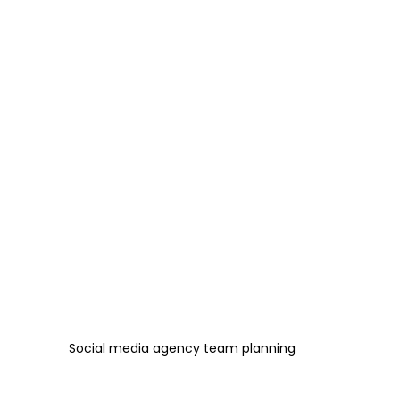
Social media agency team planning