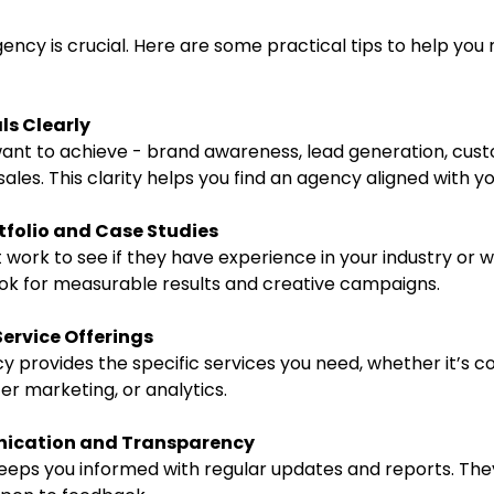
gency is crucial. Here are some practical tips to help you
ls Clearly
nt to achieve - brand awareness, lead generation, cus
les. This clarity helps you find an agency aligned with yo
tfolio and Case Studies
 work to see if they have experience in your industry or wi
Look for measurable results and creative campaigns.
Service Offerings
 provides the specific services you need, whether it’s co
cer marketing, or analytics.
ication and Transparency
eps you informed with regular updates and reports. The