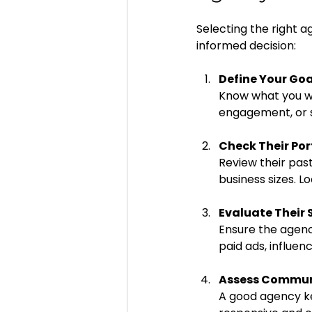
Selecting the right a
informed decision:
Define Your Goa
Know what you wa
engagement, or sa
Check Their Por
Review their past
business sizes. 
Evaluate Their 
Ensure the agency
paid ads, influen
Assess Commun
A good agency ke