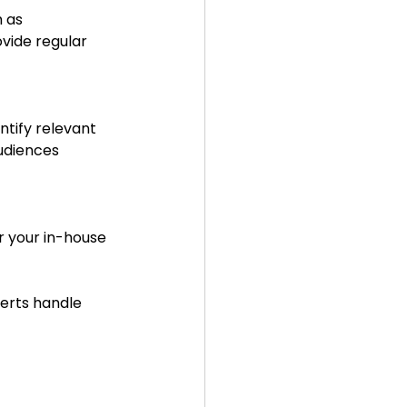
vide regular 
udiences 
erts handle 